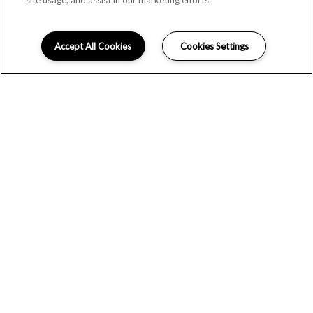
site usage, and assist in our marketing efforts.
Accept All Cookies
Cookies Settings
LOCATION
GALLERY
FLOOR PLANS
WELCOME TO RIVER HOUSE