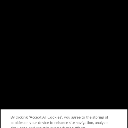
By clicking “Accept All Cookies”, you agree to the storing of
cookies on your device to enhance site navigation, analyze