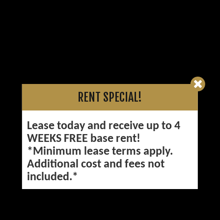
RENT SPECIAL!
Lease today and receive up to 4
WEEKS FREE base rent!
*Minimum lease terms apply.
Additional cost and fees not
included.*