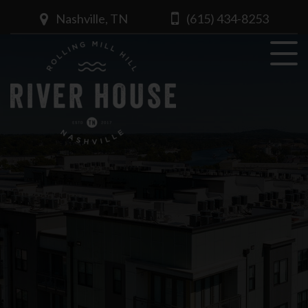
Nashville, TN
(615) 434-8253