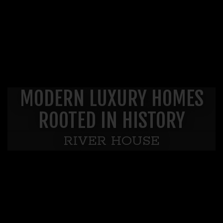
MODERN LUXURY HOMES
ROOTED IN HISTORY
RIVER HOUSE